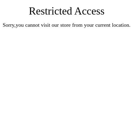
Restricted Access
Sorry,you cannot visit our store from your current location.